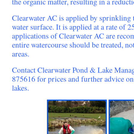
the organic matter, resulting in a reducti
Clearwater AC is applied by sprinkling 
water surface. It is applied at a rate of
applications of Clearwater AC are rec
entire watercourse should be treated, not
areas.
Contact Clearwater Pond & Lake Mana
875616 for prices and further advice 
lakes.