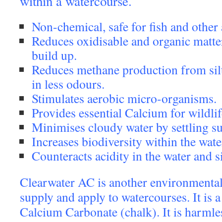
within a watercourse.
Non-chemical, safe for fish and other a
Reduces oxidisable and organic matter 
build up.
Reduces methane production from sil
in less odours.
Stimulates aerobic micro-organisms.
Provides essential Calcium for wildlif
Minimises cloudy water by settling su
Increases biodiversity within the wate
Counteracts acidity in the water and si
Clearwater AC is another environmental
supply and apply to watercourses. It is 
Calcium Carbonate (chalk). It is harmles