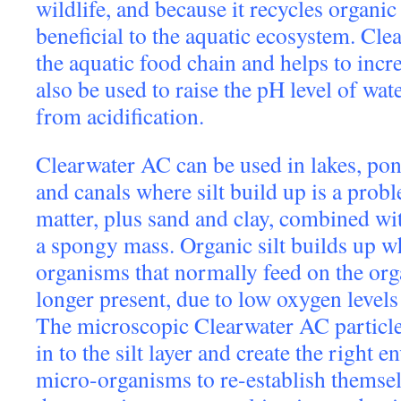
wildlife, and because it recycles organic 
beneficial to the aquatic ecosystem. Cl
the aquatic food chain and helps to incre
also be used to raise the pH level of wat
from acidification.
Clearwater AC can be used in lakes, pond
and canals where silt build up is a probl
matter, plus sand and clay, combined wi
a spongy mass. Organic silt builds up w
organisms that normally feed on the org
longer present, due to low oxygen levels
The microscopic Clearwater AC particles
in to the silt layer and create the right 
micro-organisms to re-establish themselv