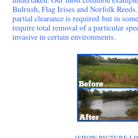
Bulrush, Flag Irises and Norfolk Reeds.
partial clearance is required but in some
require total removal of a particular spe
invasive in certain environments.
[SHOW PICTURE LI