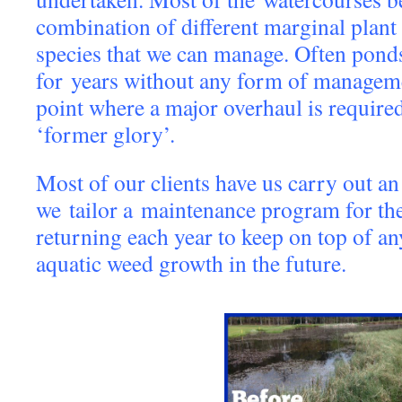
combination of different marginal plant
species that we can manage. Often ponds 
for years without any form of managem
point where a major overhaul is required 
‘former glory’.
Most of our clients have us carry out an 
we tailor a maintenance program for the
returning each year to keep on top of a
aquatic weed growth in the future.