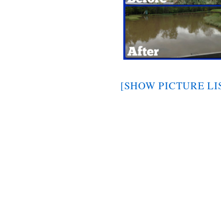
[SHOW PICTURE LI