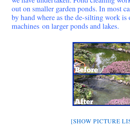
out on smaller garden ponds. In most ca
by hand where as the de-silting work is
machines on larger ponds and lakes.
[SHOW PICTURE LI